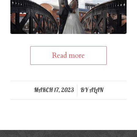
Read more
/
MARCH 17, 2023
BY
ALAN