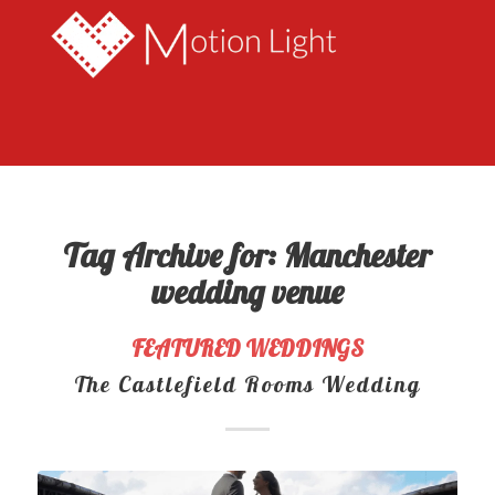
Tag Archive for:
Manchester
wedding venue
FEATURED WEDDINGS
The Castlefield Rooms Wedding