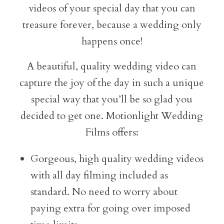
videos of your special day that you can
treasure forever, because a wedding only
happens once!
A beautiful, quality wedding video can
capture the joy of the day in such a unique
special way that you’ll be so glad you
decided to get one. Motionlight Wedding
Films offers:
Gorgeous, high quality wedding videos
with all day filming included as
standard. No need to worry about
paying extra for going over imposed