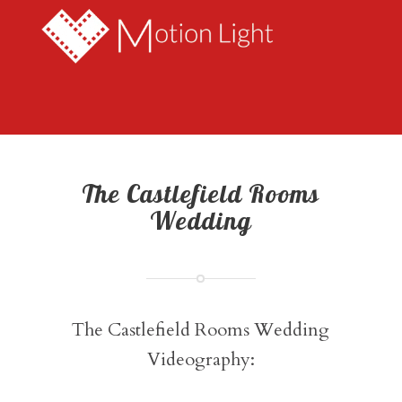
The Castlefield Rooms
Wedding
The Castlefield Rooms Wedding
Videography: