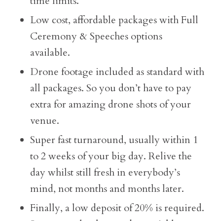
time limits.
Low cost, affordable packages with Full
Ceremony & Speeches options
available.
Drone footage included as standard with
all packages. So you don’t have to pay
extra for amazing drone shots of your
venue.
Super fast turnaround, usually within 1
to 2 weeks of your big day. Relive the
day whilst still fresh in everybody’s
mind, not months and months later.
Finally, a low deposit of 20% is required.