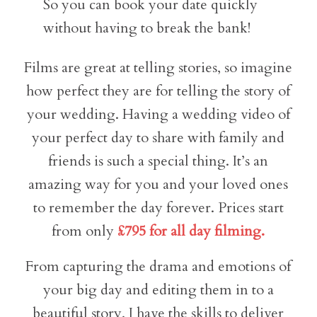
So you can book your date quickly
without having to break the bank!
Films are great at telling stories, so imagine
how perfect they are for telling the story of
your wedding. Having a wedding video of
your perfect day to share with family and
friends is such a special thing. It’s an
amazing way for you and your loved ones
to remember the day forever. Prices start
from only
£795 for all day filming.
From capturing the drama and emotions of
your big day and editing them in to a
beautiful story, I have the skills to deliver