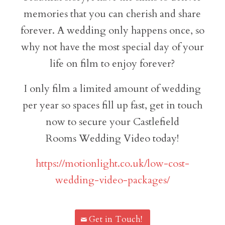
memories that you can cherish and share
forever. A wedding only happens once, so
why not have the most special day of your
life on film to enjoy forever?
I only film a limited amount of wedding
per year so spaces fill up fast, get in touch
now to secure your Castlefield
Rooms Wedding Video today!
https://motionlight.co.uk/low-cost-
wedding-video-packages/
Get in Touch!