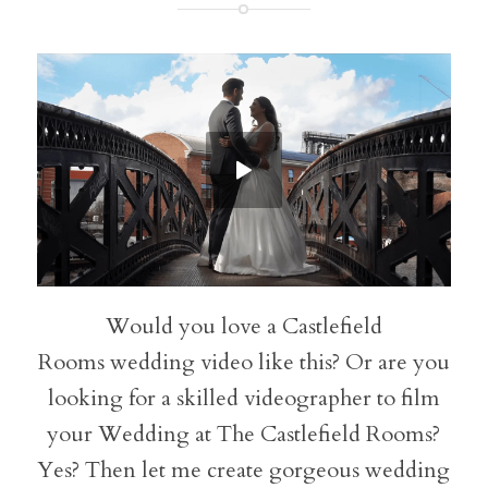
Would you love a Castlefield
Rooms wedding video like this? Or are you
looking for a skilled videographer to film
your Wedding at The Castlefield Rooms?
Yes? Then let me create gorgeous wedding