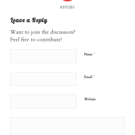
REPLIES
Leave a Reply
Want to join the discussion?
Feel free to contribute!
*
Name
*
Email
Website