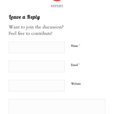
REPLIES
Leave a Reply
Want to join the discussion?
Feel free to contribute!
*
Name
*
Email
Website