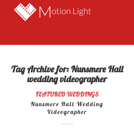
Tag Archive for:
Nunsmere Hall
wedding videographer
FEATURED WEDDINGS
Nunsmere Hall Wedding
Videographer