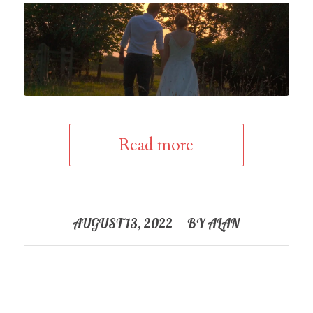
Read more
/
AUGUST 13, 2022
BY
ALAN