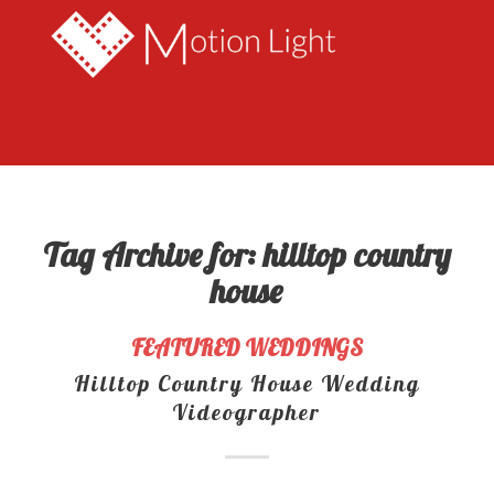
Tag Archive for:
hilltop country
house
FEATURED WEDDINGS
Hilltop Country House Wedding
Videographer