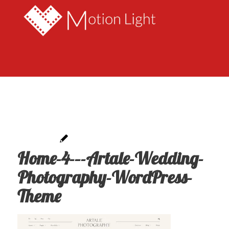
Home-4-–-Artale-Wedding-
Photography-WordPress-
Theme