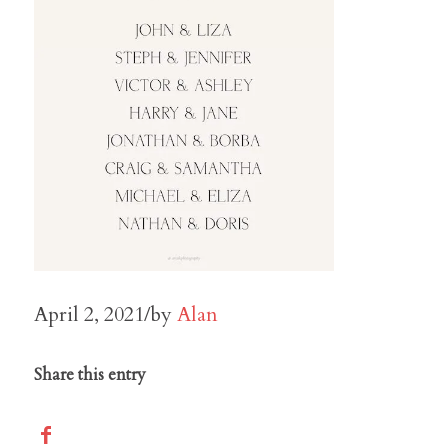
April 2, 2021
/
by
Alan
Share this entry