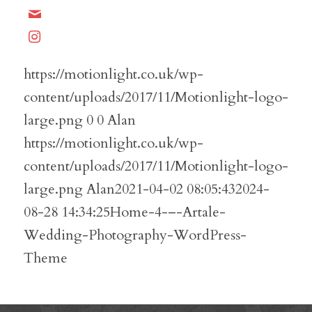
https://motionlight.co.uk/wp-
content/uploads/2017/11/Motionlight-logo-
large.png
0
0
Alan
https://motionlight.co.uk/wp-
content/uploads/2017/11/Motionlight-logo-
large.png
Alan
2021-04-02 08:05:43
2024-
08-28 14:34:25
Home-4-–-Artale-
Wedding-Photography-WordPress-
Theme